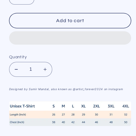
Add to cart
Quantity
Decrease
Increase
quantity
quantity
for
for
Designed by Samir Mandal, also known as @
artist_forever2024
on instagram
I&#39;m
I&#39;m
about
about
to
to
click
click
T-
T-
shirt
shirt
from
from