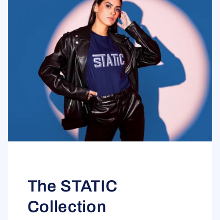
The STATIC
Collection