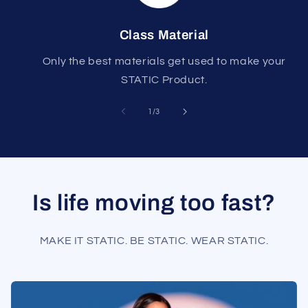
Class Material
Only the best materials get used to make your
STATIC Product.
of
1
/
3
Is life moving too fast?
MAKE IT STATIC. BE STATIC. WEAR STATIC.