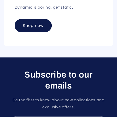
Dynamic is boring, get static.
Shop now
Subscribe to our
emails
Be the first to know about new collections and
exclusive offers.