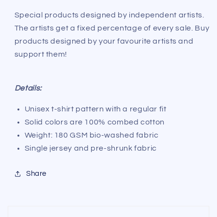
@artist_forever2024
@artist_forever2024
Special products designed by independent artists.
The artists get a fixed percentage of every sale. Buy
products designed by your favourite artists and
support them!
Details:
Unisex t-shirt pattern with a regular fit
Solid colors are 100% combed cotton
Weight: 180 GSM bio-washed fabric
Single jersey and pre-shrunk fabric
Share