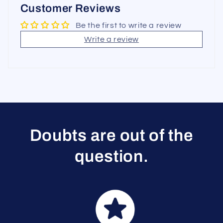
Customer Reviews
Be the first to write a review
Write a review
Doubts are out of the
question.