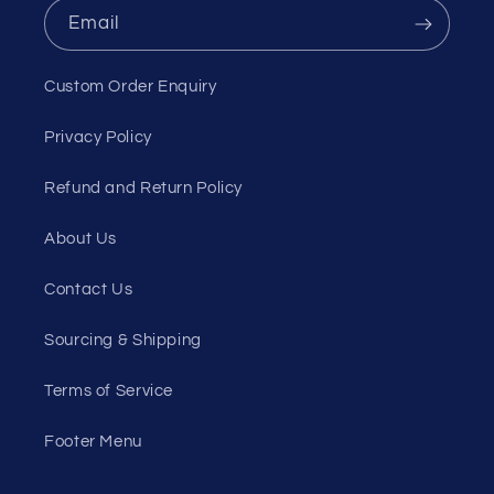
Email
Custom Order Enquiry
Privacy Policy
Refund and Return Policy
About Us
Contact Us
Sourcing & Shipping
Terms of Service
Footer Menu